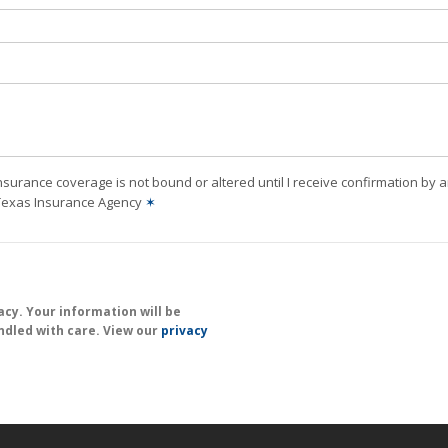
nsurance coverage is not bound or altered until I receive confirmation by 
 Texas Insurance Agency
✶
cy. Your information will be
ndled with care. View our
privacy