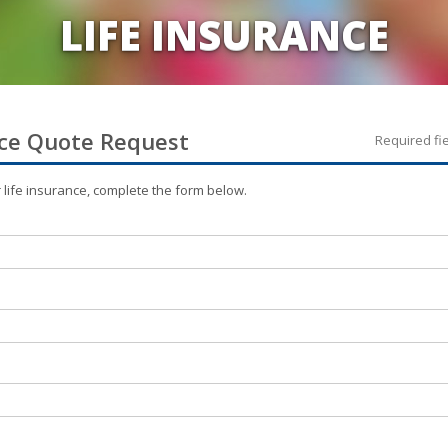
LIFE INSURANCE
ce
Quote Request
Required fi
r
life
insurance, complete the form below.