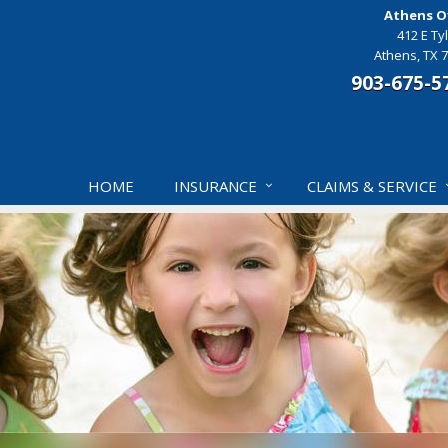
Athens Of
412 E Tyl
Athens, TX 
903-675-5
HOME
INSURANCE
CLAIMS & SERVICE