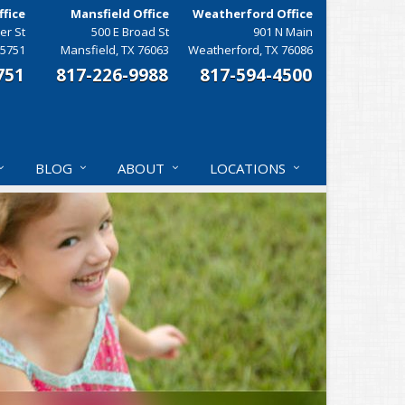
fice
Mansfield Office
Weatherford Office
er St
500 E Broad St
901 N Main
75751
Mansfield, TX 76063
Weatherford, TX 76086
751
817-226-9988
817-594-4500
BLOG
ABOUT
LOCATIONS