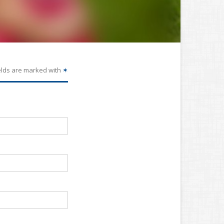
elds are marked with
✶