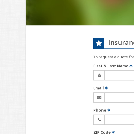
Insuran
To request a quote fo
First & Last Name
✶
Email
✶
Phone
✶
ZIP Code
✶