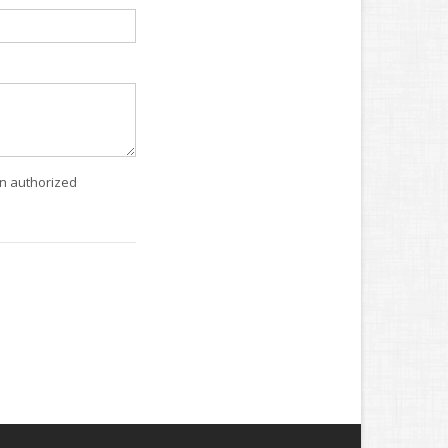
an authorized