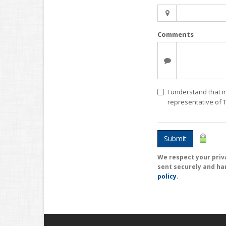
Comments
I understand that i
representative of
Submit
We respect your priva
sent securely and ha
policy
.