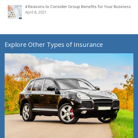
4 Reasons to Consider Group Benefits for Your Business
April 8, 2021
Explore Other Types of Insurance