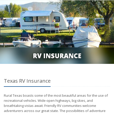
RV INSURANCE
Texas RV Insurance
Rural Texas boasts some of the most beautiful areas for the use of
recreational vehicles. Wide-open highways, big skies, and
breathtaking vistas await. Friendly RV communities welcome
adventurers across our great state. The possibilities of adventure