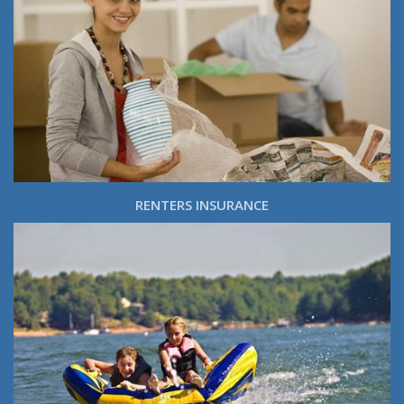
RENTERS INSURANCE