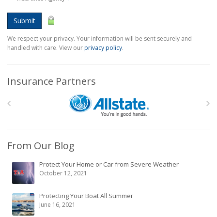
Submit
We respect your privacy. Your information will be sent securely and
handled with care. View our
privacy policy
.
Insurance Partners
From Our Blog
Protect Your Home or Car from Severe Weather
October 12, 2021
Protecting Your Boat All Summer
June 16, 2021