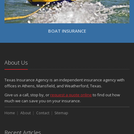
BOAT INSURANCE
About Us
Texas Insurance Agency is an independent insurance agency with
offices in Athens, Mansfield, and Weatherford, Texas.
Give us a call, stop by, or
request a quote online
to find out how
much we can save you on your insurance.
Home
About
Contact
Sitemap
Recent Articles