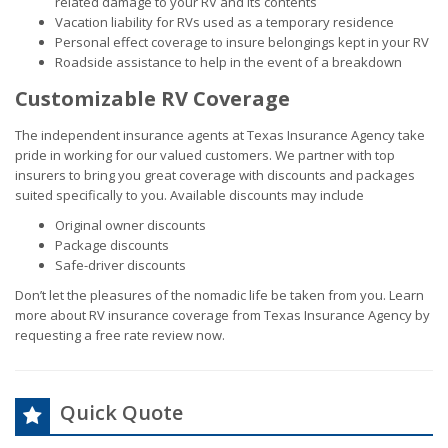
related damage to your RV and its contents
Vacation liability for RVs used as a temporary residence
Personal effect coverage to insure belongings kept in your RV
Roadside assistance to help in the event of a breakdown
Customizable RV Coverage
The independent insurance agents at Texas Insurance Agency take
pride in working for our valued customers. We partner with top
insurers to bring you great coverage with discounts and packages
suited specifically to you. Available discounts may include
Original owner discounts
Package discounts
Safe-driver discounts
Don’t let the pleasures of the nomadic life be taken from you. Learn
more about RV insurance coverage from Texas Insurance Agency by
requesting a free rate review now.
Quick Quote