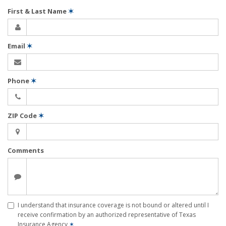
First & Last Name
✶
Email
✶
Phone
✶
ZIP Code
✶
Comments
I understand that insurance coverage is not bound or altered until I
receive confirmation by an authorized representative of Texas
Insurance Agency
✶