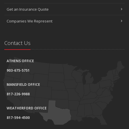
Get an Insurance Quote
Companies We Represent
Contact Us
ATHENS OFFICE
903-675-5751
MANSFIELD OFFICE
817-226-9988
WEATHERFORD OFFICE
817-594-4500