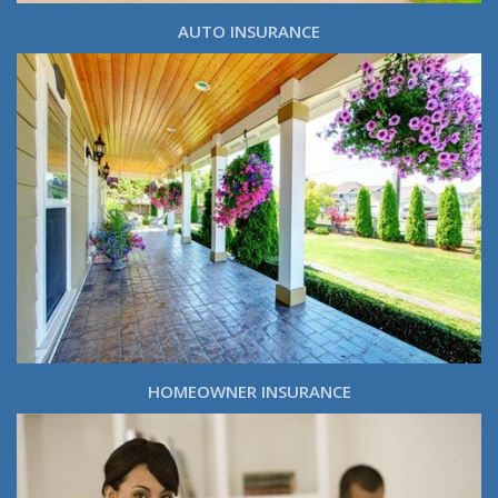
AUTO INSURANCE
HOMEOWNER INSURANCE