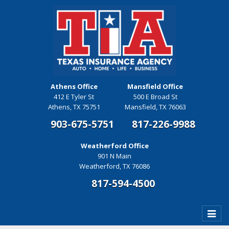
Athens Office
Mansfield Office
412 E Tyler St
500 E Broad St
Athens, TX 75751
Mansfield, TX 76063
903-675-5751
817-226-9988
Weatherford Office
901 N Main
Weatherford, TX 76086
817-594-4500
Toggle
naviga