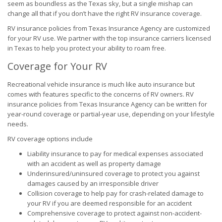
seem as boundless as the Texas sky, but a single mishap can
change all that if you don’t have the right RV insurance coverage.
RV insurance policies from Texas Insurance Agency are customized
for your RV use. We partner with the top insurance carriers licensed
in Texas to help you protect your ability to roam free.
Coverage for Your RV
Recreational vehicle insurance is much like auto insurance but
comes with features specific to the concerns of RV owners. RV
insurance policies from Texas Insurance Agency can be written for
year-round coverage or partial-year use, depending on your lifestyle
needs.
RV coverage options include
Liability insurance to pay for medical expenses associated
with an accident as well as property damage
Underinsured/uninsured coverage to protect you against
damages caused by an irresponsible driver
Collision coverage to help pay for crash-related damage to
your RV if you are deemed responsible for an accident
Comprehensive coverage to protect against non-accident-