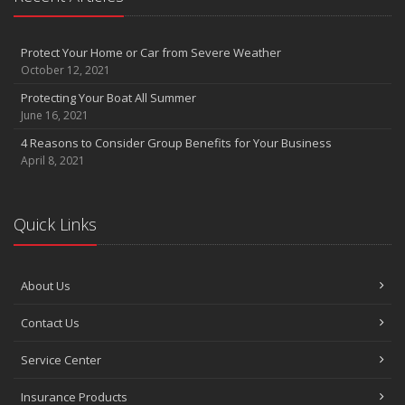
Protect Your Home or Car from Severe Weather
October 12, 2021
Protecting Your Boat All Summer
June 16, 2021
4 Reasons to Consider Group Benefits for Your Business
April 8, 2021
Quick Links
About Us
Contact Us
Service Center
Insurance Products