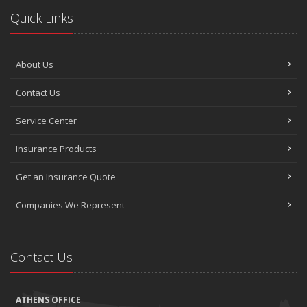
Quick Links
About Us
Contact Us
Service Center
Insurance Products
Get an Insurance Quote
Companies We Represent
Contact Us
ATHENS OFFICE