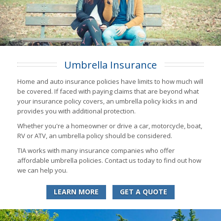
Umbrella Insurance
Home and auto insurance policies have limits to how much will
be covered. If faced with paying claims that are beyond what
your insurance policy covers, an umbrella policy kicks in and
provides you with additional protection.
Whether you're a homeowner or drive a car, motorcycle, boat,
RV or ATV, an umbrella policy should be considered.
TIA works with many insurance companies who offer
affordable umbrella policies. Contact us today to find out how
we can help you.
LEARN MORE
GET A QUOTE