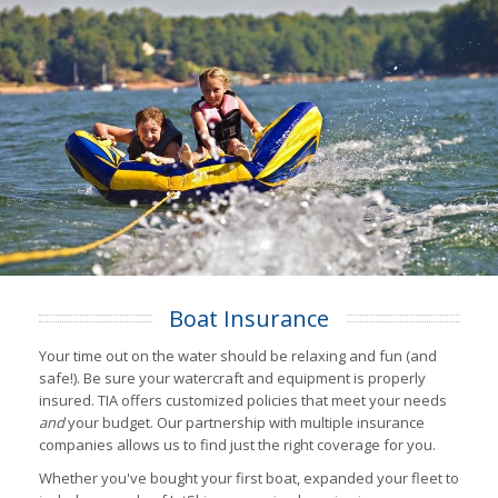
Boat Insurance
Your time out on the water should be relaxing and fun (and
safe!). Be sure your watercraft and equipment is properly
insured. TIA offers customized policies that meet your needs
and
your budget. Our partnership with multiple insurance
companies allows us to find just the right coverage for you.
Whether you've bought your first boat, expanded your fleet to