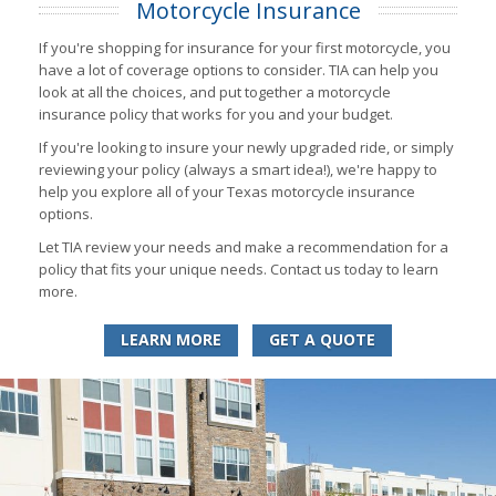
Motorcycle Insurance
If you're shopping for insurance for your first motorcycle, you
have a lot of coverage options to consider. TIA can help you
look at all the choices, and put together a motorcycle
insurance policy that works for you and your budget.
If you're looking to insure your newly upgraded ride, or simply
reviewing your policy (always a smart idea!), we're happy to
help you explore all of your Texas motorcycle insurance
options.
Let TIA review your needs and make a recommendation for a
policy that fits your unique needs. Contact us today to learn
more.
LEARN MORE
GET A QUOTE