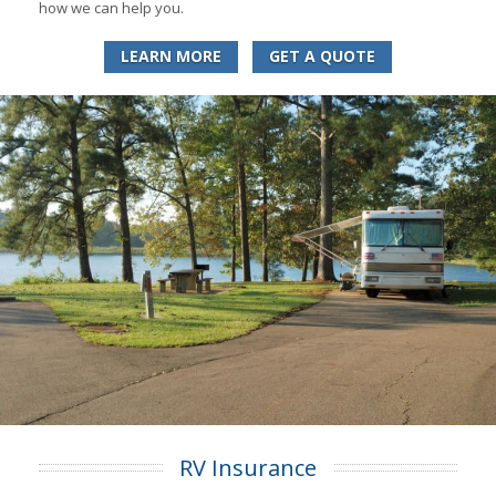
how we can help you.
LEARN MORE
GET A QUOTE
RV Insurance