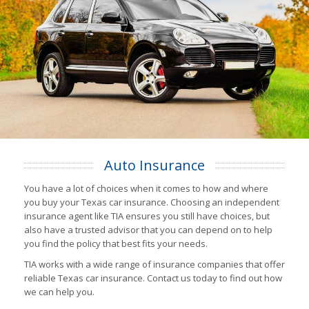
Auto Insurance
You have a lot of choices when it comes to how and where
you buy your Texas car insurance. Choosing an independent
insurance agent like TIA ensures you still have choices, but
also have a trusted advisor that you can depend on to help
you find the policy that best fits your needs.
TIA works with a wide range of insurance companies that offer
reliable Texas car insurance. Contact us today to find out how
we can help you.