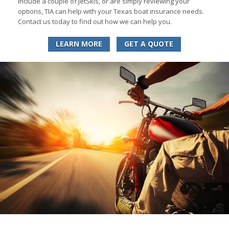
include a couple of JetSkis, or are simply reviewing your
options, TIA can help with your Texas boat insurance needs.
Contact us today to find out how we can help you.
LEARN MORE
GET A QUOTE