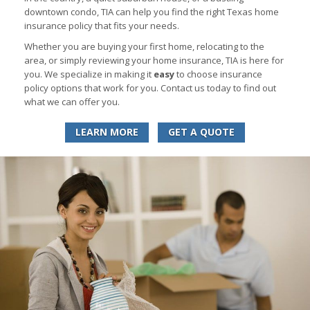
downtown condo, TIA can help you find the right Texas home
insurance policy that fits your needs.
Whether you are buying your first home, relocating to the
area, or simply reviewing your home insurance, TIA is here for
you. We specialize in making it
easy
to choose insurance
policy options that work for you. Contact us today to find out
what we can offer you.
LEARN MORE
GET A QUOTE