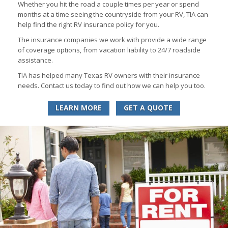
Whether you hit the road a couple times per year or spend
months at a time seeing the countryside from your RV, TIA can
help find the right RV insurance policy for you.
The insurance companies we work with provide a wide range
of coverage options, from vacation liability to 24/7 roadside
assistance.
TIA has helped many Texas RV owners with their insurance
needs. Contact us today to find out how we can help you too.
LEARN MORE
GET A QUOTE