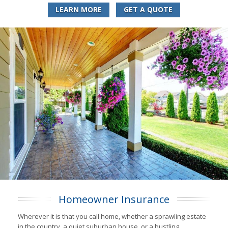
LEARN MORE
GET A QUOTE
Homeowner Insurance
Wherever it is that you call home, whether a sprawling estate
in the country, a quiet suburban house, or a bustling