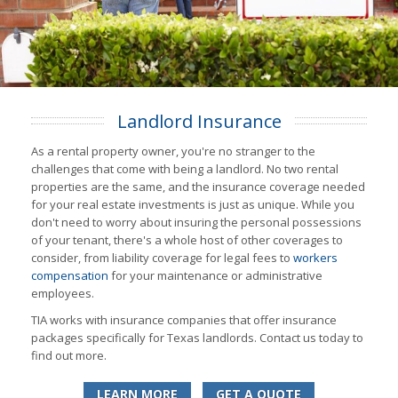
Landlord Insurance
As a rental property owner, you're no stranger to the
challenges that come with being a landlord. No two rental
properties are the same, and the insurance coverage needed
for your real estate investments is just as unique. While you
don't need to worry about insuring the personal possessions
of your tenant, there's a whole host of other coverages to
consider, from liability coverage for legal fees to
workers
compensation
for your maintenance or administrative
employees.
TIA works with insurance companies that offer insurance
packages specifically for Texas landlords. Contact us today to
find out more.
LEARN MORE
GET A QUOTE