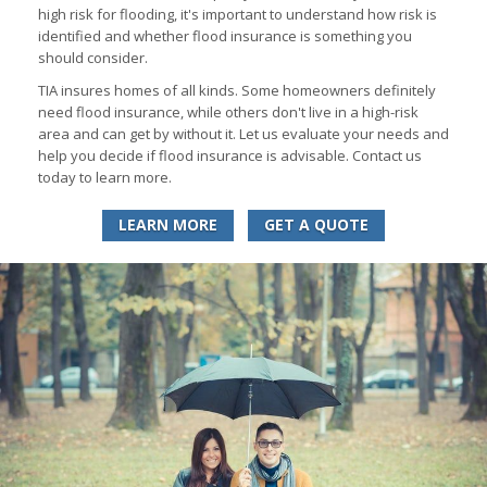
high risk for flooding, it's important to understand how risk is
identified and whether flood insurance is something you
should consider.
TIA insures homes of all kinds. Some homeowners definitely
need flood insurance, while others don't live in a high-risk
area and can get by without it. Let us evaluate your needs and
help you decide if flood insurance is advisable. Contact us
today to learn more.
LEARN MORE
GET A QUOTE