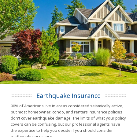
Earthquake Insurance
90% of Americans live in areas considered seismically active,
but most homeowner, condo, and renters insurance policies
don't cover earthquake damage. The limits of what your policy
covers can be confusing, but our professional agents have
the expertise to help you decide if you should consider
earthquake insurance.