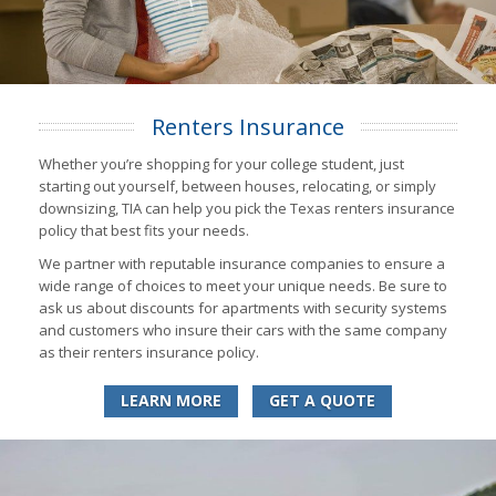
Renters Insurance
Whether you’re shopping for your college student, just
starting out yourself, between houses, relocating, or simply
downsizing, TIA can help you pick the Texas renters insurance
policy that best fits your needs.
We partner with reputable insurance companies to ensure a
wide range of choices to meet your unique needs. Be sure to
ask us about discounts for apartments with security systems
and customers who insure their cars with the same company
as their renters insurance policy.
LEARN MORE
GET A QUOTE