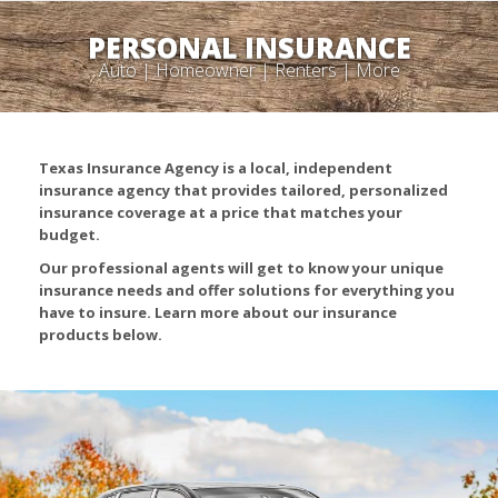
PERSONAL INSURANCE
Auto | Homeowner | Renters | More
Texas Insurance Agency is a local, independent
insurance agency that provides tailored, personalized
insurance coverage at a price that matches your
budget.
Our professional agents will get to know your unique
insurance needs and offer solutions for everything you
have to insure. Learn more about our insurance
products below.