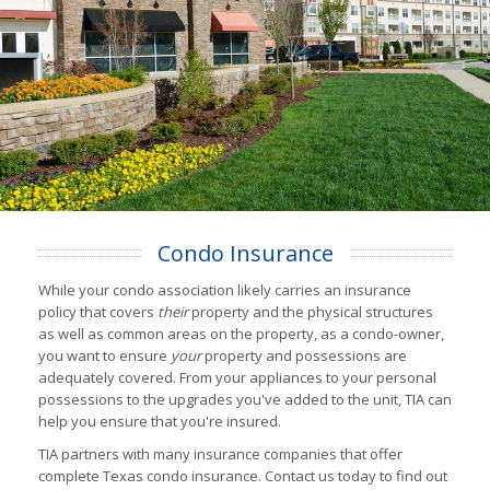
Condo Insurance
While your condo association likely carries an insurance
policy that covers
their
property and the physical structures
as well as common areas on the property, as a condo-owner,
you want to ensure
your
property and possessions are
adequately covered. From your appliances to your personal
possessions to the upgrades you've added to the unit, TIA can
help you ensure that you're insured.
TIA partners with many insurance companies that offer
complete Texas condo insurance. Contact us today to find out