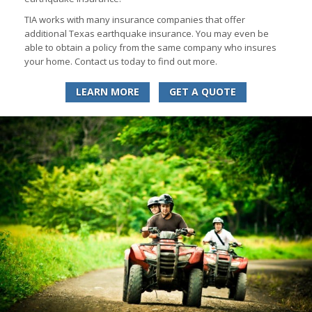
TIA works with many insurance companies that offer
additional Texas earthquake insurance. You may even be
able to obtain a policy from the same company who insures
your home. Contact us today to find out more.
LEARN MORE
GET A QUOTE