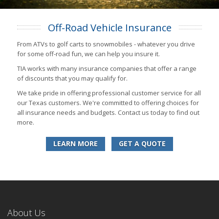
Off-Road Vehicle Insurance
From ATVs to golf carts to snowmobiles - whatever you drive
for some off-road fun, we can help you insure it.
TIA works with many insurance companies that offer a range
of discounts that you may qualify for.
We take pride in offering professional customer service for all
our Texas customers. We're committed to offering choices for
all insurance needs and budgets. Contact us today to find out
more.
LEARN MORE
GET A QUOTE
About Us