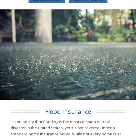
Flood Insurance
It's an oddity that flooding is the most common natural
disaster in the United States, yet it's not covered under a
standard home insurance policy. While not every home is at