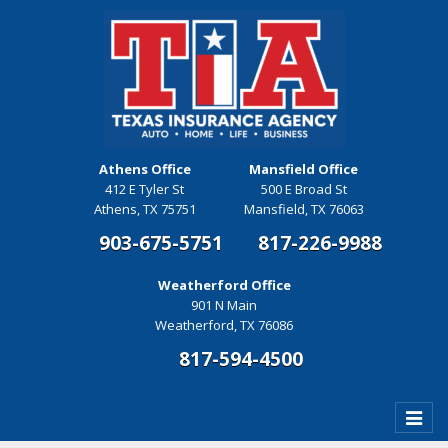
Athens Office
Mansfield Office
412 E Tyler St
500 E Broad St
Athens, TX 75751
Mansfield, TX 76063
903-675-5751
817-226-9988
Weatherford Office
901 N Main
Weatherford, TX 76086
817-594-4500
Toggle
naviga