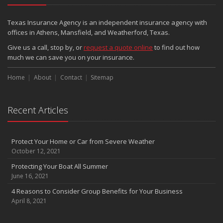
Texas Insurance Agency is an independent insurance agency with
offices in Athens, Mansfield, and Weatherford, Texas.
Give us a call, stop by, or
request a quote online
to find out how
much we can save you on your insurance.
Home
About
Contact
Sitemap
Recent Articles
Protect Your Home or Car from Severe Weather
October 12, 2021
Protecting Your Boat All Summer
June 16, 2021
4 Reasons to Consider Group Benefits for Your Business
April 8, 2021